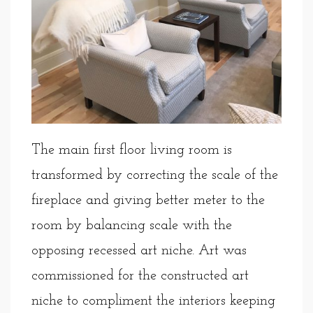
The main first floor living room is
transformed by correcting the scale of the
fireplace and giving better meter to the
room by balancing scale with the
opposing recessed art niche. Art was
commissioned for the constructed art
niche to compliment the interiors keeping