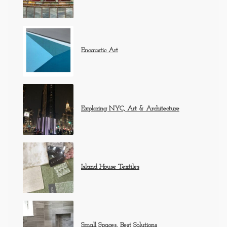
Encaustic Art
Exploring NYC, Art & Architecture
Island House Textiles
Small Spaces, Best Solutions