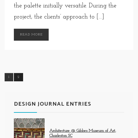
the palette initially versatile. During the
project, the clients’ approach to […]
READ MORE
1
2
DESIGN JOURNAL ENTRIES
Architecture @ Gibbes Museum of Art,
Charleston SC