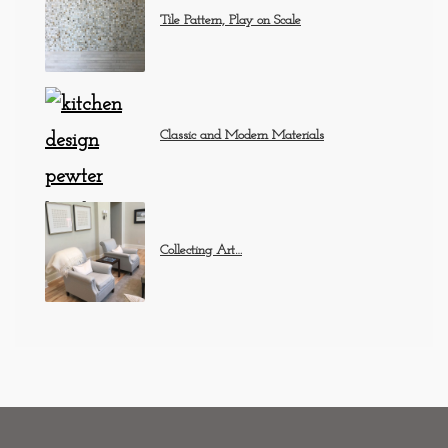
Tile Pattern, Play on Scale
Classic and Modern Materials
Collecting Art…