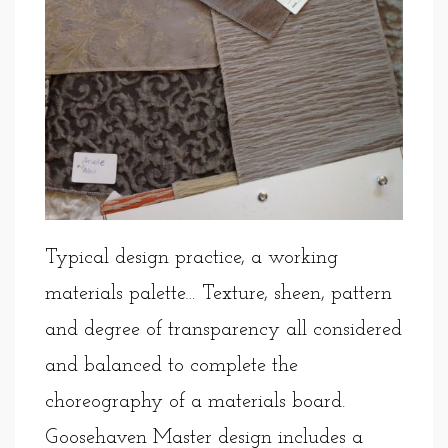
Typical design practice, a working
materials palette… Texture, sheen, pattern
and degree of transparency all considered
and balanced to complete the
choreography of a materials board.
Goosehaven Master design includes a