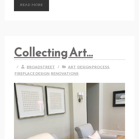
READ MORE
Collecting Art…
/
BROADSTREET
/
ART
,
DESIGN PROCESS
,
FIREPLACE DESIGN
,
RENOVATIONS