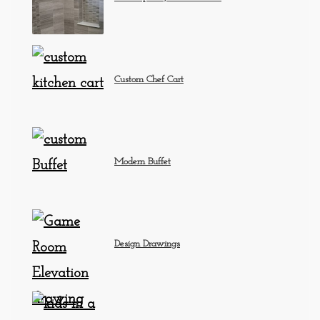
Custom Chef Cart
Modern Buffet
Design Drawings