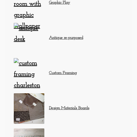
Graphic Play
Antique re-purposed
Custom Framing
Design Materials Boards