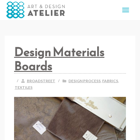
Design Materials
Boards
/
BROADSTREET
/
DESIGN PROCESS
,
FABRICS
,
TEXTILES