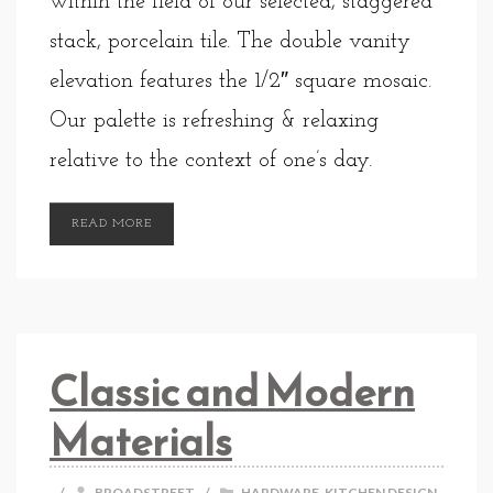
within the field of our selected, staggered
stack, porcelain tile. The double vanity
elevation features the 1/2″ square mosaic.
Our palette is refreshing & relaxing
relative to the context of one’s day.
READ MORE
Classic and Modern
Materials
/
BROADSTREET
/
HARDWARE
,
KITCHEN DESIGN
,