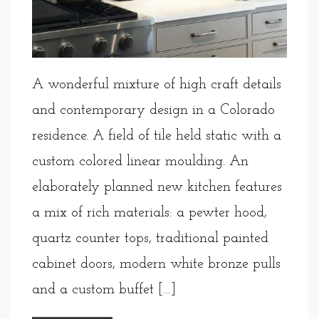
A wonderful mixture of high craft details
and contemporary design in a Colorado
residence. A field of tile held static with a
custom colored linear moulding. An
elaborately planned new kitchen features
a mix of rich materials: a pewter hood,
quartz counter tops, traditional painted
cabinet doors, modern white bronze pulls
and a custom buffet […]