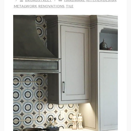
METALWORK
,
RENOVATIONS
,
TILE