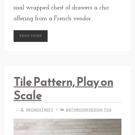
sisal wrapped chest of drawers a chic
offering from a French vendor.
READ MORE
Tile Pattern, Play on
Scale
/
BROADSTREET
/
BATHROOM DESIGN
,
TILE