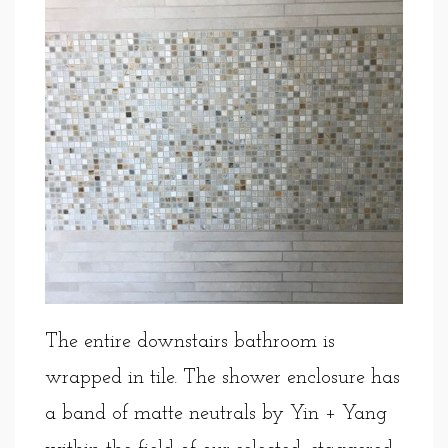
The entire downstairs bathroom is
wrapped in tile. The shower enclosure has
a band of matte neutrals by Yin + Yang